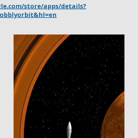
gle.com/store/apps/details?
wobblyorbit&hl=en