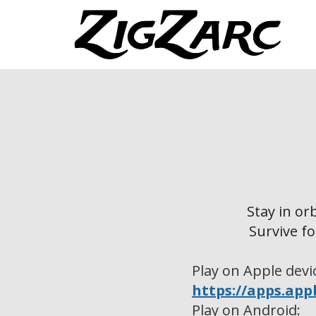
Stay in or
Survive fo
Play on Apple devi
https://apps.app
Play on Android: