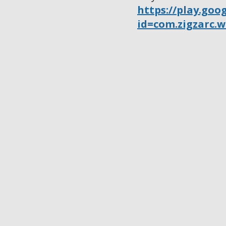
https://play.goo
id=com.zigzarc.