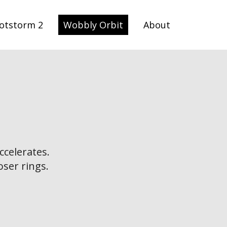
otstorm 2
Wobbly Orbit
About
ccelerates.
oser rings.