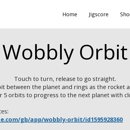
Home
Jigscore
Sho
Wobbly Orbit
Touch to turn, release to go straight.
bit between the planet and rings as the rocket a
r 5 orbits to progress to the next planet with cl
ces:
le.com/gb/app/wobbly-orbit/id1595928360